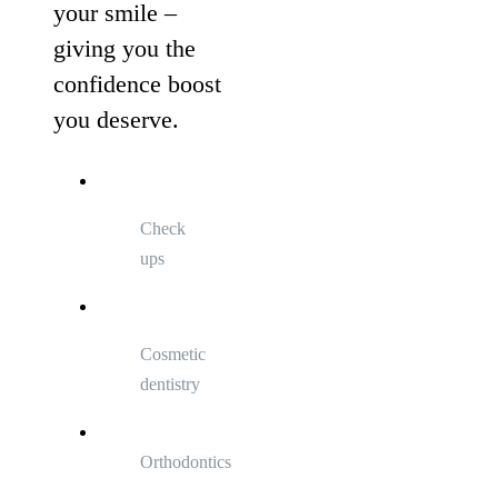
your smile –
giving you the
confidence boost
you deserve.
Check
ups
Cosmetic
dentistry
Orthodontics