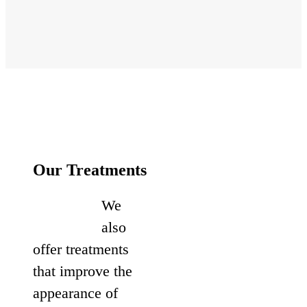
Our Treatments
We
also
offer treatments
that improve the
appearance of