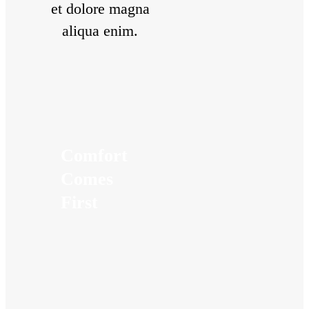
et dolore magna
aliqua enim.
Comfort
Comes
First