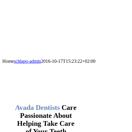
Home
schlapo-admin
2016-10-17T15:23:22+02:00
Avada Dentists
Care
Passionate About
Helping Take Care
of Your Teeth