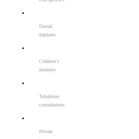
Dental
implants
Children’s
dentistry
Telephone
consultations
Private