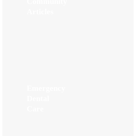
Community
Articles
Emergency
Dental
Care