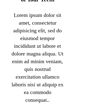
Lorem ipsum dolor sit
amet, consectetur
adipisicing elit, sed do
eiusmod tempor
incididunt ut labore et
dolore magna aliqua. Ut
enim ad minim veniam,
quis nostrud
exercitation ullamco
laboris nisi ut aliquip ex
ea commodo
consequat..