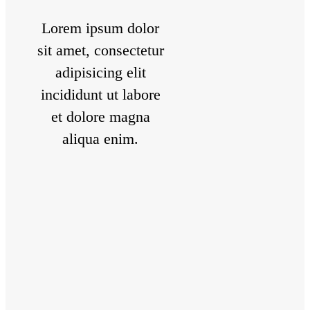
Lorem ipsum dolor
sit amet, consectetur
adipisicing elit
incididunt ut labore
et dolore magna
aliqua enim.