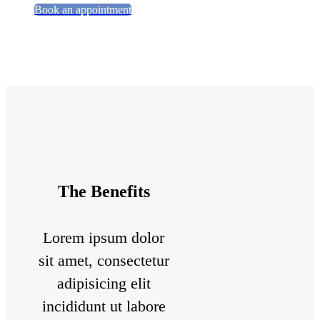
Book an appointment
The Benefits
Lorem ipsum dolor
sit amet, consectetur
adipisicing elit
incididunt ut labore