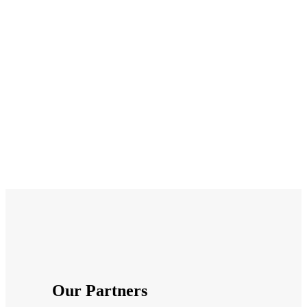
I can smile with complete
confidence! I can’t now
imagine ever being
concerned about appearing
in photos. It’s just been a
new lease of life. Thank you.
Laura Hughes
Patient
Our Partners