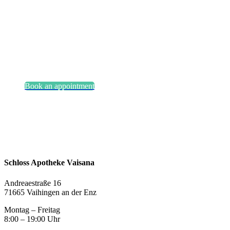
Smile?
Book an appointment
Schloss Apotheke Vaisana
Andreaestraße 16
71665 Vaihingen an der Enz
Montag – Freitag
8:00 – 19:00 Uhr