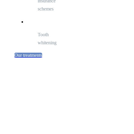
insurance
schemes
Tooth
whitening
Our treatments