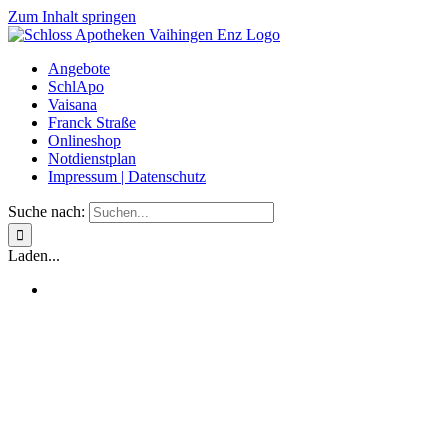
Zum Inhalt springen
Angebote
SchlApo
Vaisana
Franck Straße
Onlineshop
Notdienstplan
Impressum | Datenschutz
Suche nach:
Laden...