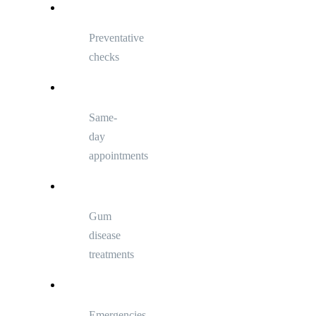
Preventative
checks
Same-
day
appointments
Gum
disease
treatments
Emergencies