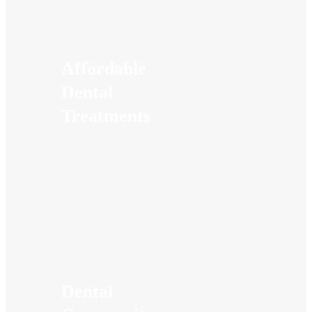
Affordable
Dental
Treatments
Dental